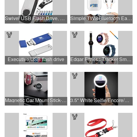
Swivel USB Flash Drive, 3.0 speed
Simple TWS Bluetooth Earbuds
Executive USB flash drive
Edgar Fitness Tracker Smart Watch
Magnetic Car Mount Stick-On Dashboard Smartphone Holder
3.5" White Selfie/Encore/Concert Ring Light