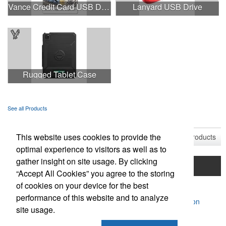
Vance Credit Card USB Drive
Lanyard USB Drive
Rugged Tablet Case
See all Products
See all Product Collections
This website uses cookies to provide the
1
to
9
of
9
Products
optimal experience to visitors as well as to
gather insight on site usage. By clicking
Home
Product Search
Mentorship Program
“Accept All Cookies” you agree to the storing
of cookies on your device for the best
Contact Us
performance of this website and to analyze
Powered by ASI.
Privacy Policy and Notice of Collection
site usage.
Terms of Service