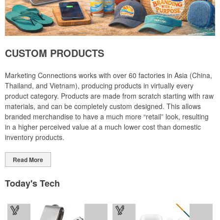
CUSTOM PRODUCTS
Marketing Connections works with over 60 factories in Asia (China,
Thailand, and Vietnam), producing products in virtually every
product category. Products are made from scratch starting with raw
materials, and can be completely custom designed. This allows
branded merchandise to have a much more “retail” look, resulting
in a higher perceived value at a much lower cost than domestic
inventory products.
Read More
Today's Tech