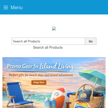
Menu
Go
Search all Products